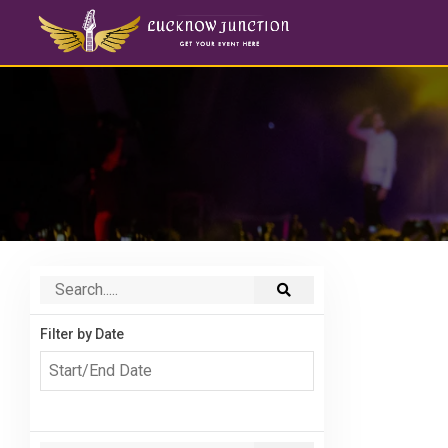
Filter by Date