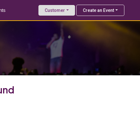
nts
Customer
Create an Event
und