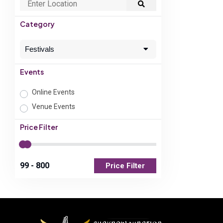
Category
Festivals
Events
Online Events
Venue Events
Price Filter
Price Filter