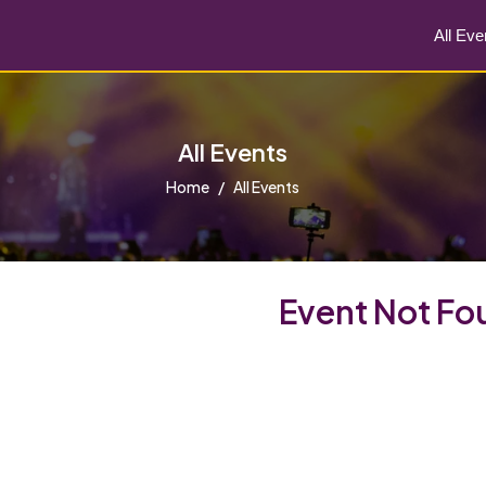
All Eve
All Events
Home
All Events
Event Not Fo