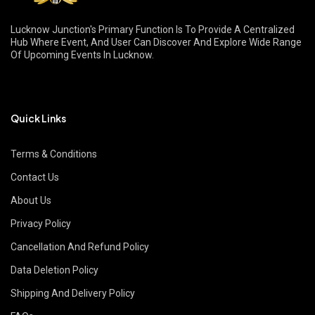
Lucknow Junction's Primary Function Is To Provide A Centralized
Hub Where Event, And User Can Discover And Explore Wide Range
Of Upcoming Events In Lucknow.
Quick Links
Terms & Conditions
Contact Us
About Us
Privacy Policy
Cancellation And Refund Policy
Data Deletion Policy
Shipping And Delivery Policy