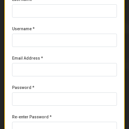
Username *
Email Address *
Password *
Re-enter Password *