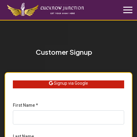
Customer Signup
Signup via Google
First Name *
Last Name