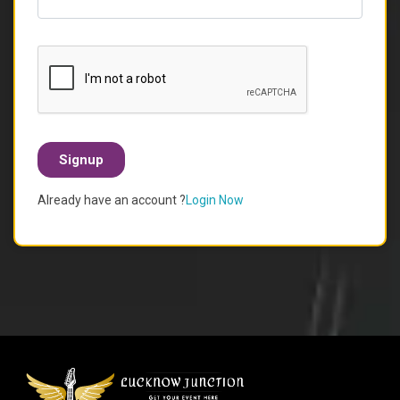
Signup
Already have an account ?
Login Now