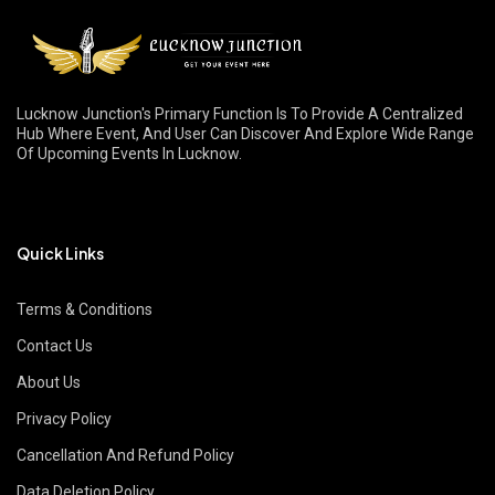
Lucknow Junction's Primary Function Is To Provide A Centralized
Hub Where Event, And User Can Discover And Explore Wide Range
Of Upcoming Events In Lucknow.
Quick Links
Terms & Conditions
Contact Us
About Us
Privacy Policy
Cancellation And Refund Policy
Data Deletion Policy