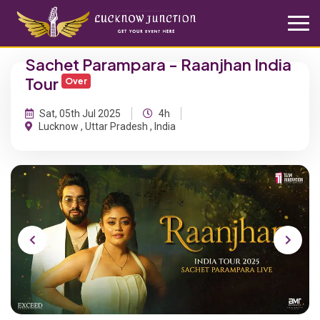
Sachet Parampara - Raanjhan India
Tour
Over
Sat, 05th Jul 2025
4h
Lucknow , Uttar Pradesh , India