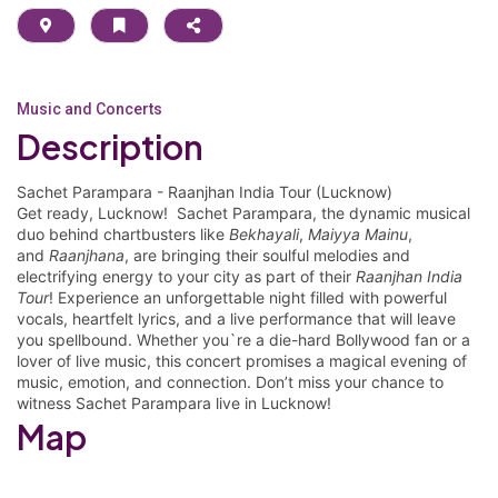
Music and Concerts
Description
Sachet Parampara - Raanjhan India Tour (Lucknow)
Get ready, Lucknow! Sachet Parampara, the dynamic musical
duo behind chartbusters like
Bekhayali
,
Maiyya Mainu
,
and
Raanjhana
, are bringing their soulful melodies and
electrifying energy to your city as part of their
Raanjhan India
Tour
! Experience an unforgettable night filled with powerful
vocals, heartfelt lyrics, and a live performance that will leave
you spellbound. Whether you`re a die-hard Bollywood fan or a
lover of live music, this concert promises a magical evening of
music, emotion, and connection. Don’t miss your chance to
witness Sachet Parampara live in Lucknow!
Map