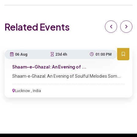
Related Events
06 Aug
23d 4h
01:00 PM
Shaam-e-Ghazal: An Evening of ...
Shaam-e-Ghazal: An Evening of Soulful Melodies Som....
Lucknow , India