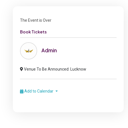
The Event is Over
Book Tickets
Admin
Venue To Be Announced: Lucknow
Add to Calendar