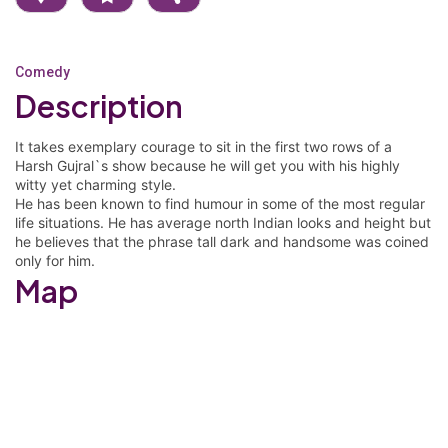
Comedy
Description
It takes exemplary courage to sit in the first two rows of a
Harsh Gujral`s show because he will get you with his highly
witty yet charming style.
He has been known to find humour in some of the most regular
life situations. He has average north Indian looks and height but
he believes that the phrase tall dark and handsome was coined
only for him.
Map