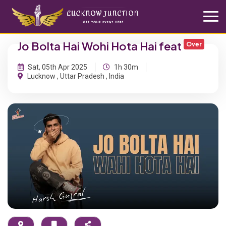
Jo Bolta Hai Wohi Hota Hai feat
Over
Sat, 05th Apr 2025
1h 30m
Lucknow , Uttar Pradesh , India