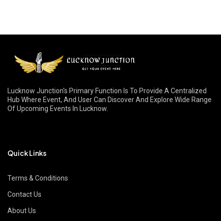
Lucknow Junction's Primary Function Is To Provide A Centralized
Hub Where Event, And User Can Discover And Explore Wide Range
Of Upcoming Events In Lucknow.
Quick Links
Terms & Conditions
Contact Us
About Us