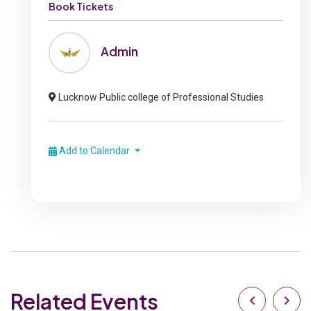
Book Tickets
Admin
Lucknow Public college of Professional Studies
Add to Calendar
Related Events