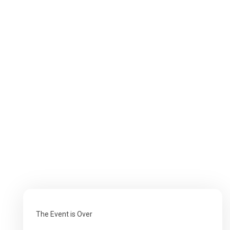
The Event is Over