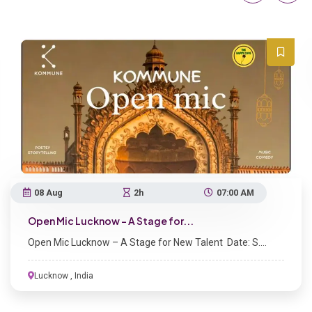
07 Aug
Kaif Ki 
Kaif Ki K
2h
07:00 AM
 Lucknow – A Stage for...
Lucknow – A Stage for New Talent Date: S....
Lucknow , India