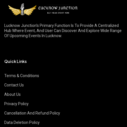
Lucknow Junction's Primary Function Is To Provide A Centralized
Hub Where Event, And User Can Discover And Explore Wide Range
Of Upcoming Events In Lucknow.
Quick Links
Terms & Conditions
Contact Us
About Us
Privacy Policy
Cancellation And Refund Policy
Data Deletion Policy