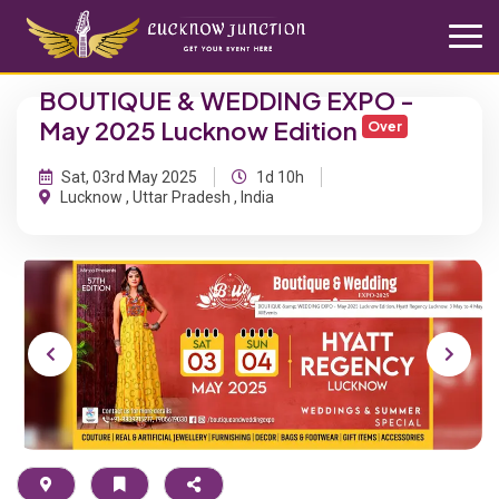
BOUTIQUE & WEDDING EXPO -
May 2025 Lucknow Edition
Over
Sat, 03rd May 2025
1d 10h
Lucknow , Uttar Pradesh , India