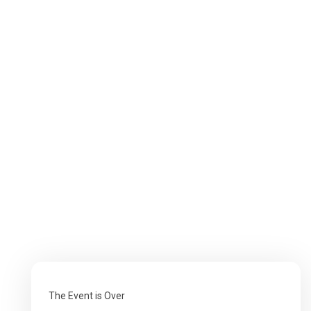
The Event is Over