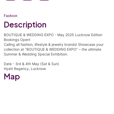
Fashion
Description
BOUTIQUE & WEDDING EXPO - May 2025 Lucknow Edition
Bookings Open!
Calling all fashion, lifestyle & jewelry brands! Showcase your
collection at "BOUTIQUE & WEDDING EXPO" – the ultimate
Summer & Wedding Special Exhibition.
Date - 3rd & 4th May (Sat & Sun)
Hyatt Regency, Lucknow
Map