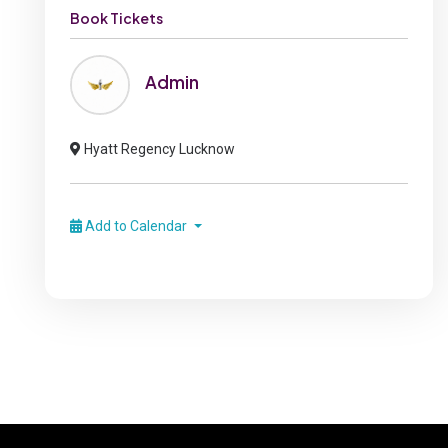
Book Tickets
Admin
Hyatt Regency Lucknow
Add to Calendar