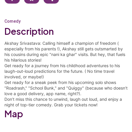
Comedy
Description
Akshay Srivastava: Calling himself a champion of freedom (
especially from his parents !), Akshay still gets outsmarted by
his cousins during epic "nani ka ghar" visits. But hey, that fuels
his hilarious stories!
Get ready for a journey from his childhood adventures to his
laugh-out-loud predictions for the future. ( No time travel
involved, or maybe!)
Get ready for a sneak peek from his upcoming solo shows
"Roadrash," "School Bunk," and "Quiggy" (because who doesn't
love a good delivery, app name, right?).
Don’t miss this chance to unwind, laugh out loud, and enjoy a
night of top-tier comedy. Grab your tickets now!
Map