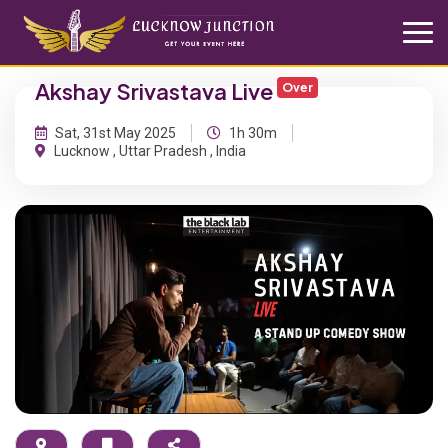
Akshay Srivastava Live
Over
Sat, 31st May 2025
1h 30m
Lucknow , Uttar Pradesh , India