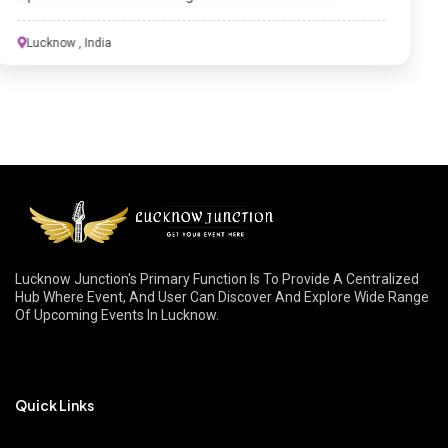
Lucknow Junction's Primary Function Is To Provide A Centralized
Hub Where Event, And User Can Discover And Explore Wide Range
Of Upcoming Events In Lucknow.
Quick Links