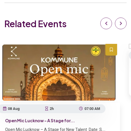
Related Events
07 Aug
1h
Kaif Ki Kahani – A Stand-Up Co...
Kaif Ki Kahani – A Stand-Up Comedy S
Lucknow , India
07:00 AM
.
Talent Date: S....