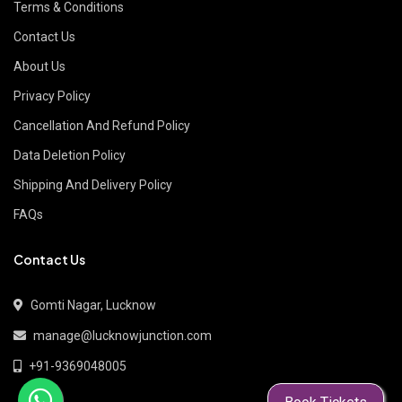
Terms & Conditions
Contact Us
About Us
Privacy Policy
Cancellation And Refund Policy
Data Deletion Policy
Shipping And Delivery Policy
FAQs
Contact Us
Gomti Nagar, Lucknow
manage@lucknowjunction.com
+91-9369048005