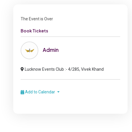
The Event is Over
Book Tickets
Admin
Lucknow Events Club :- 4/285, Vivek Khand
Add to Calendar