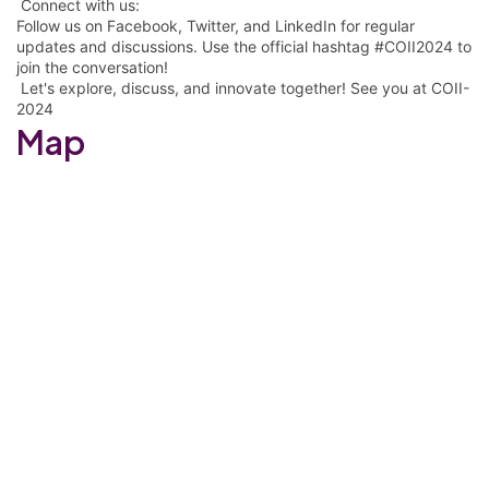
Connect with us:
Follow us on Facebook, Twitter, and LinkedIn for regular
updates and discussions. Use the official hashtag #COII2024 to
join the conversation!
Let's explore, discuss, and innovate together! See you at COII-
2024
Map