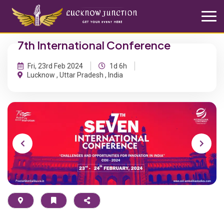
7th International Conference
Fri, 23rd Feb 2024
1d 6h
Lucknow , Uttar Pradesh , India