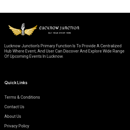
Lucknow Junction's Primary Function Is To Provide A Centralized
Hub Where Event, And User Can Discover And Explore Wide Range
Of Upcoming Events In Lucknow.
Quick Links
Terms & Conditions
Contact Us
About Us
Privacy Policy