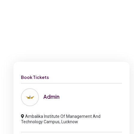
Book Tickets
Admin
Ambalika Institute Of Management And
Technology Campus, Lucknow