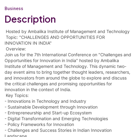
Business
Description
Hosted by Ambalika Institute of Management and Technology
Topic: "CHALLENGES AND OPPORTUNITIES FOR
INNOVATION IN INDIA"
Overview:
Join us for the 7th International Conference on "Challenges and
Opportunities for Innovation in India" hosted by Ambalika
Institute of Management and Technology. This dynamic two-
day event aims to bring together thought leaders, researchers,
and innovators from around the globe to explore and discuss
the critical challenges and promising opportunities for
innovation in the context of India.
Key Topics:
- Innovations in Technology and Industry
- Sustainable Development through Innovation
- Entrepreneurship and Start-up Ecosystem
- Digital Transformation and Emerging Technologies
- Policy Frameworks for Innovation
- Challenges and Success Stories in Indian Innovation
Landscape