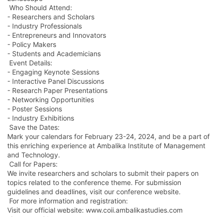
Who Should Attend:
- Researchers and Scholars
- Industry Professionals
- Entrepreneurs and Innovators
- Policy Makers
- Students and Academicians
Event Details:
- Engaging Keynote Sessions
- Interactive Panel Discussions
- Research Paper Presentations
- Networking Opportunities
- Poster Sessions
- Industry Exhibitions
Save the Dates:
Mark your calendars for February 23-24, 2024, and be a part of
this enriching experience at Ambalika Institute of Management
and Technology.
Call for Papers:
We invite researchers and scholars to submit their papers on
topics related to the conference theme. For submission
guidelines and deadlines, visit our conference website.
For more information and registration:
Visit our official website: www.coii.ambalikastudies.com