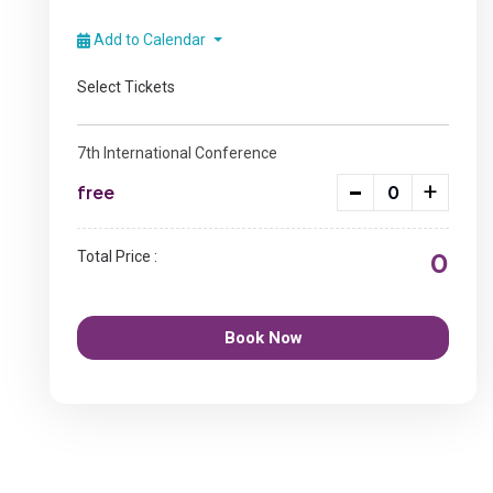
Add to Calendar
Select Tickets
7th International Conference
-
+
free
0
Total Price :
Book Now